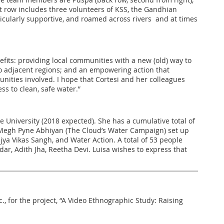
ont row includes three volunteers of KSS, the Gandhian
ticularly supportive, and roamed across rivers and at times
efits: providing local communities with a new (old) way to
to adjacent regions; and an empowering action that
unities involved. I hope that Cortesi and her colleagues
s to clean, safe water.”
e University (2018 expected). She has a cumulative total of
by Megh Pyne Abhiyan (The Cloud’s Water Campaign) set up
ya Vikas Sangh, and Water Action. A total of 53 people
r, Adith Jha, Reetha Devi. Luisa wishes to express that
nc., for the project, “A Video Ethnographic Study: Raising