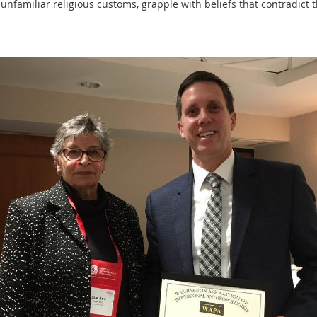
unfamiliar religious customs, grapple with beliefs that contradict 