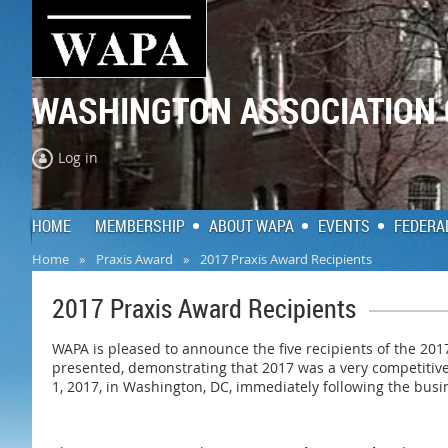
WASHINGTON ASSOCIATION
Log in
HOME
MEMBERSHIP
ABOUT WAPA
EVENTS
FEDERA
Home
Praxis Award
2017 Praxis Award Recipients
2017 Praxis Award Recipients
WAPA is pleased to announce the five recipients of the 20
presented, demonstrating that 2017 was a very competitiv
1, 2017, in Washington, DC, immediately following the busin