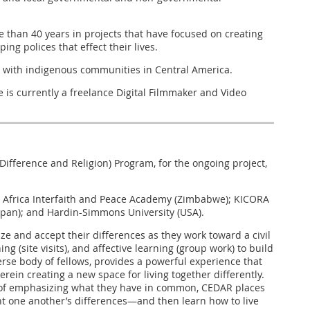
 than 40 years in projects that have focused on creating
g polices that effect their lives.
ng with indigenous communities in Central America.
 is currently a freelance Digital Filmmaker and Video
ifference and Religion) Program, for the ongoing project,
ern Africa Interfaith and Peace Academy (Zimbabwe); KICORA
apan); and Hardin-Simmons University (USA).
 and accept their differences as they work toward a civil
g (site visits), and affective learning (group work) to build
rse body of fellows, provides a powerful experience that
erein creating a new space for living together differently.
r of emphasizing what they have in common, CEDAR places
ont one another’s differences—and then learn how to live