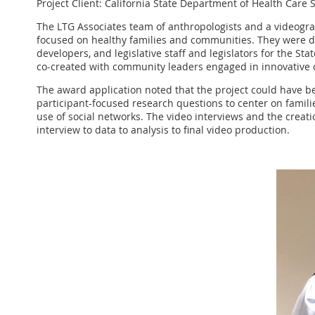
Project Client: California State Department of Health Care 
The LTG Associates team of anthropologists and a videogra
focused on healthy families and communities. They were des
developers, and legislative staff and legislators for the S
co-created with community leaders engaged in innovative c
The award application noted that the project could have b
participant-focused research questions to center on famili
use of social networks. The video interviews and the creati
interview to data to analysis to final video production.