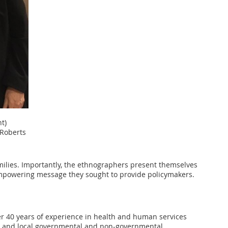
t)
Roberts
milies. Importantly, the ethnographers present themselves
, empowering message they sought to provide policymakers.
ver 40 years of experience in health and human services
ate, and local governmental and non-governmental