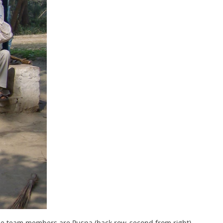
The team members are Puspa (back row, second from right),