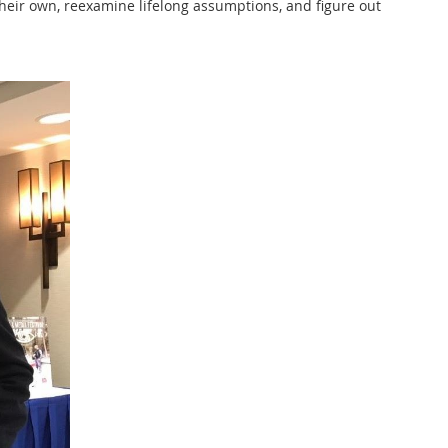
their own, reexamine lifelong assumptions, and figure out