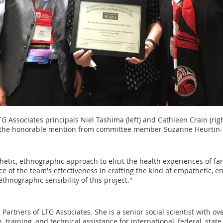
TG Associates principals Niel Tashima (left) and Cathleen Crain (righ
 the honorable mention from committee member Suzanne Heurtin-
etic, ethnographic approach to elicit the health experiences of fa
ce of the team's effectiveness in crafting the kind of empathetic
thnographic sensibility of this project."
Partners of LTG Associates. She is a senior social scientist with o
, training, and technical assistance for international, federal, st