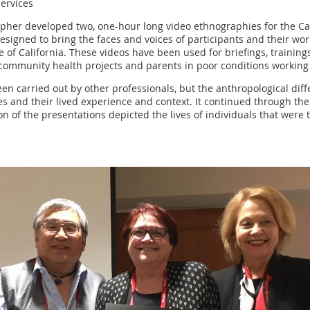
Services
pher developed two, one-hour long video ethnographies for the Ca
igned to bring the faces and voices of participants and their worl
tate of California. These videos have been used for briefings, trai
ommunity health projects and parents in poor conditions working t
een carried out by other professionals, but the anthropological di
es and their lived experience and context. It continued through the
on of the presentations depicted the lives of individuals that were 