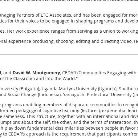
anaging Partners of LTG Associates, and has been engaged for more
s for their voices to be engaged in shaping programs and developin
ates. Her work experience ranges from serving as a union to worki
al experience producing, shooting, editing and directing video. He
l
, and
David W. Montgomery
, CEDAR (Communities Engaging with D
 of the Classroom and Into the World.”
v University (Bulgaria); Uganda Martyrs University (Uganda); South
and Social Change (Indonesia); Yamaguchi Prefectural University (J
ly programs enabling members of disparate communities to recognize
rmed pedagogy of cognitive learning (lectures), experiential learnin
 sameness. This structure, together with an international and dive
umptions about the self, the other, and the terms of interaction, th
ch play down fundamental dissimilarities between people in favo
 key to CEDAR’s approach is the requirement that participants confr