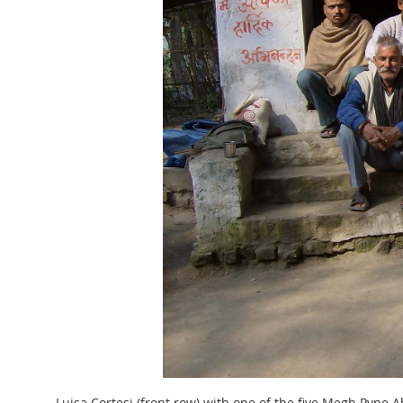
Luisa Cortesi (front row) with one of the five Megh Pyne