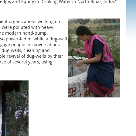
wledge, and Equity in Drinking Water in North Bihar, India.”
pment organizations working on
h were polluted with heavy
ed the modern hand-pump.
so power-laden, while a dug-well
ngage people in conversations
e dug-wells, cleaning and
e revival of dug-wells by their
se of several years, using