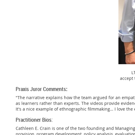
L
accept
Praxis Juror Comments
:
"The narrative explains how the team argued for an empath
as learners rather than experts. The videos provide eviden
It's a nice example of ethnographic filmmaking… I love the e
Practitioner Bios:
Cathleen E. Crain is one of the two founding and Managing 
provision, program development, policy analysis, evaluation