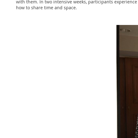
with them. In two intensive weeks, participants experience 
how to share time and space.