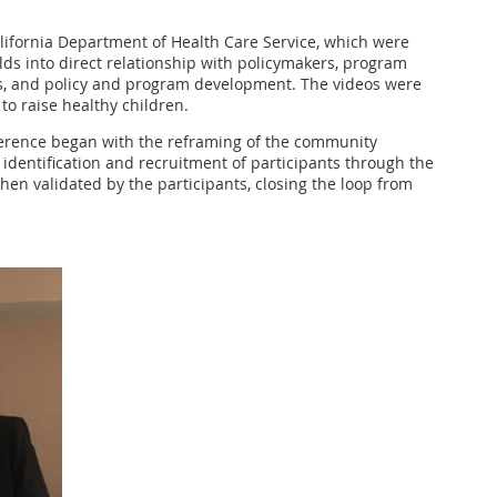
lifornia Department of Health Care Service, which were
ds into direct relationship with policymakers, program
nings, and policy and program development. The videos were
o raise healthy children.
fference began with the reframing of the community
 identification and recruitment of participants through the
then validated by the participants, closing the loop from