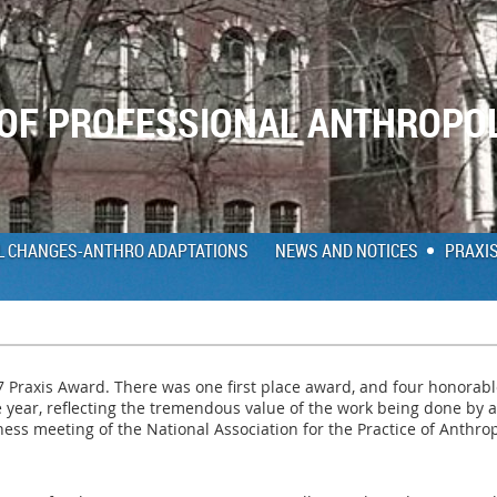
 OF PROFESSIONAL ANTHROPO
L CHANGES-ANTHRO ADAPTATIONS
NEWS AND NOTICES
PRAXI
17 Praxis Award. There was one first place award, and four honorab
e year, reflecting the tremendous value of the work being done b
ess meeting of the National Association for the Practice of Anthro