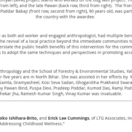
 from left), and the late Pawan (back row, third from right). The fr
Poddar Babaji (front row, second from right), 90 years old, was par
the country with the awardee.
ole as both aid worker and engaged anthropologist, had multiple ben
the revival of a local practice beyond the immediate communities 
erstate the public health benefits of this intervention for the comm
 to adopt the same techniques and perspectives in promoting acces
nthropology and the School of Forestry & Environmental Studies, Yal
ver five years are in North Bihar. She was assisted in her efforts 
y Samta, Gramyasheel, Kosi Seva Sadan, Ghogardiha Prakhand Swaraj
y Pawan Bind, Puspa Devi, Pradeep Poddar, Kumod Das, Ramji Podda
hekar Jha, Ramesh Kumar Singh, Vinay Kumar was invaluable.
iko Ishihara-Brito,
and
Erick Lee Cummings
, of LTG Associates, I
 Addressing Childhood Wellness.”