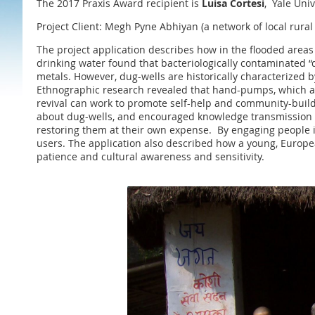
The 2017 Praxis Award recipient is
Luisa Cortesi
, Yale Univ
Project Client: Megh Pyne Abhiyan (a network of local rura
The project application describes how in the flooded areas
drinking water found that bacteriologically contaminated 
metals. However, dug-wells are historically characterized
Ethnographic research revealed that hand-pumps, which are
revival can work to promote self-help and community-buildi
about dug-wells, and encouraged knowledge transmission on 
restoring them at their own expense. By engaging people i
users. The application also described how a young, Europe
patience and cultural awareness and sensitivity.