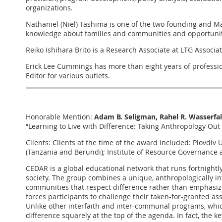
organizations.
Nathaniel (Niel) Tashima is one of the two founding and M
knowledge about families and communities and opportunitie
Reiko Ishihara Brito is a Research Associate at LTG Associ
Erick Lee Cummings has more than eight years of profession
Editor for various outlets.
Honorable Mention:
Adam B. Seligman, Rahel R. Wasserfal
“Learning to Live with Difference: Taking Anthropology Out
Clients: Clients at the time of the award included: Plovdi
(Tanzania and Berundi); Institute of Resource Governance 
CEDAR is a global educational network that runs fortnight
society. The group combines a unique, anthropologically info
communities that respect difference rather than emphasize
forces participants to challenge their taken-for-granted ass
Unlike other interfaith and inter-communal programs, whi
difference squarely at the top of the agenda. In fact, the