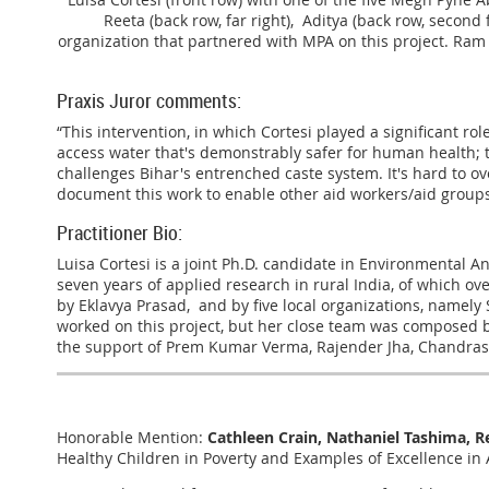
Reeta (back row, far right), Aditya (back row, second
organization that partnered with MPA on this project. Ram 
Praxis Juror comments:
“This intervention, in which Cortesi played a significant r
access water that's demonstrably safer for human health; 
challenges Bihar's entrenched caste system. It's hard to ov
document this work to enable other aid workers/aid groups
Practitioner Bio:
Luisa Cortesi is a joint Ph.D. candidate in Environmental A
seven years of applied research in rural India, of which o
by Eklavya Prasad, and by five local organizations, namel
worked on this project, but her close team was composed b
the support of Prem Kumar Verma, Rajender Jha, Chandras
Honorable Mention:
Cathleen Crain, Nathaniel Tashima, Re
Healthy Children in Poverty and Examples of Excellence in