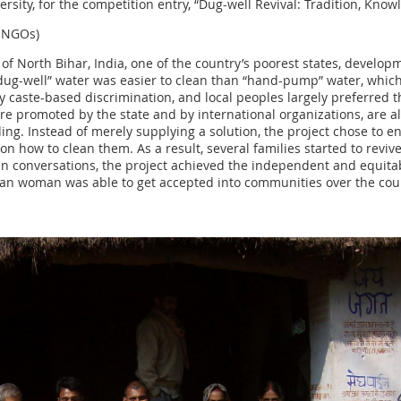
ersity, for the competition entry, “Dug-well Revival: Tradition, Kno
l NGOs)
 of North Bihar, India, one of the country’s poorest states, develo
“dug-well” water was easier to clean than “hand-pump” water, whic
 by caste-based discrimination, and local peoples largely preferr
 promoted by the state and by international organizations, are al
ng. Instead of merely supplying a solution, the project chose to e
how to clean them. As a result, several families started to reviv
n conversations, the project achieved the independent and equitabl
an woman was able to get accepted into communities over the cour