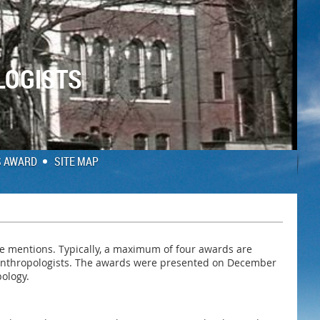
LOGISTS
S AWARD
SITE MAP
le mentions. Typically, a maximum of four awards are
y anthropologists. The awards were presented on December
pology.