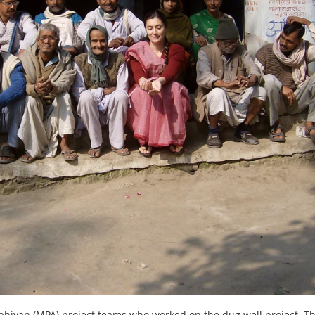
 Abhiyan (MPA) project teams who worked on the dug well project. 